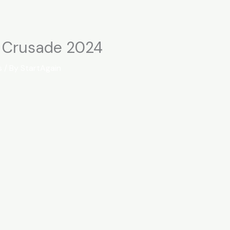
t Crusade 2024
s
/ By
StartAgain