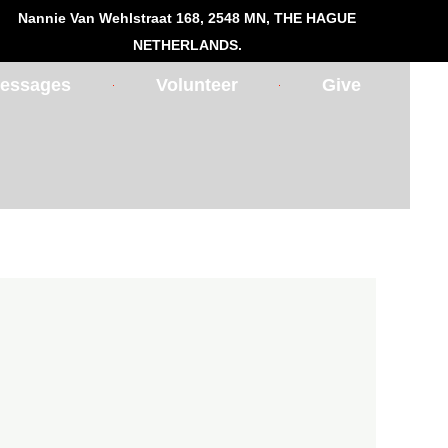
Nannie Van Wehlstraat 168, 2548 MN, THE HAGUE
NETHERLANDS.
essages
Volunteer
Give