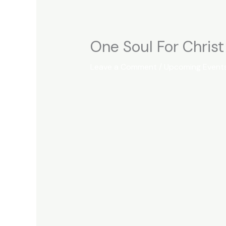
One Soul For Chris
Leave a Comment
/
Upcoming Event