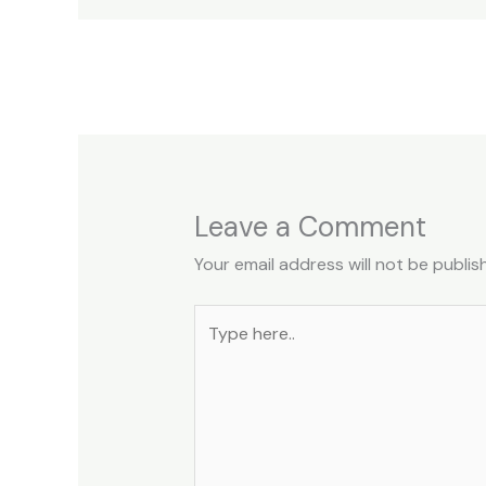
←
Previous Post
Leave a Comment
Your email address will not be publis
Type
here..