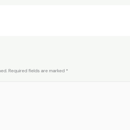
hed.
Required fields are marked
*