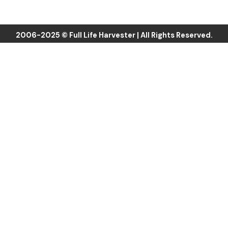
b
t
u
o
e
b
o
r
e
k
2006-2025 © Full Life Harvester | All Rights Reserved.