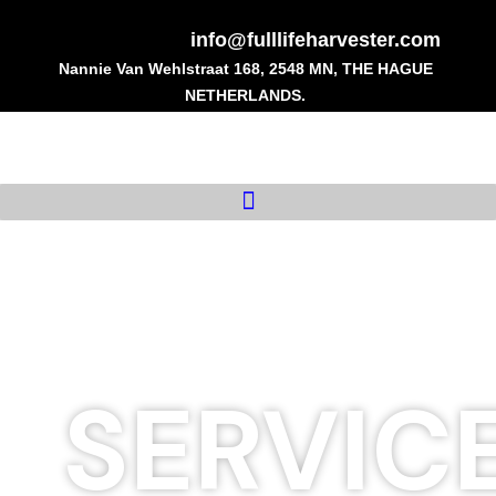
Skip
to
info@fulllifeharvester.com
content
Nannie Van Wehlstraat 168, 2548 MN, THE HAGUE
NETHERLANDS.
SERVIC