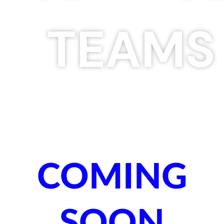
TEAMS
COMING
SOON