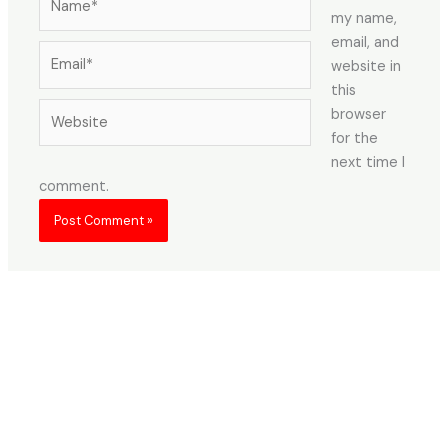
my name,
email, and
Email*
website in
this
Website
browser
for the
next time I
comment.
About Us