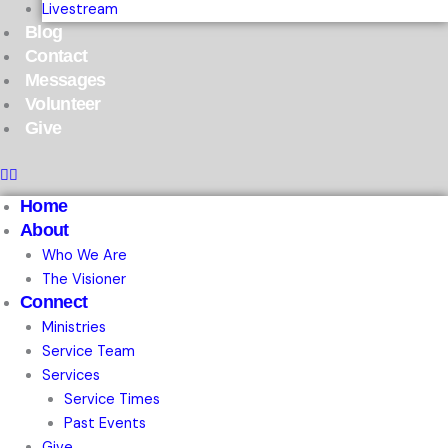
Livestream
Blog
Contact
Messages
Volunteer
Give
Home
About
Who We Are
The Visioner
Connect
Ministries
Service Team
Services
Service Times
Past Events
Give