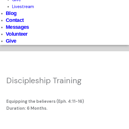
Livestream
Blog
Contact
Messages
Volunteer
Give
Discipleship Training
Leave a Comment
/
Uncategorized
/ By
StartAgain
Equipping the believers (Eph. 4:11-16)
Duration: 6 Months.