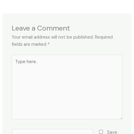
←
Previous Post
Next Post
→
Leave a Comment
Your email address will not be published.
Required
fields are marked
*
Type
here..
Name*
Save