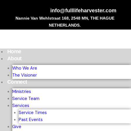
Skip
to
info@fulllifeharvester.com
content
Nannie Van Wehlstraat 168, 2548 MN, THE HAGUE
NETHERLANDS.
Home
About
Who We Are
The Visioner
Connect
Ministries
Service Team
Services
Service Times
Past Events
Give